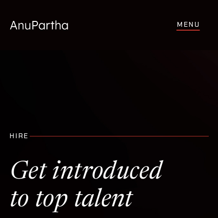
MENU
HIRE
Get introduced
to top talent