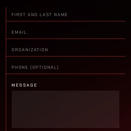
MESSAGE