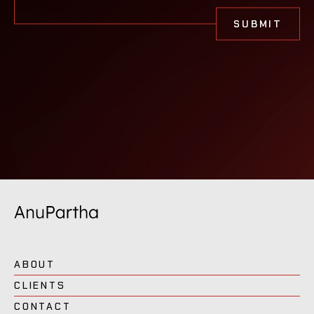
ABOUT
CLIENTS
CONTACT